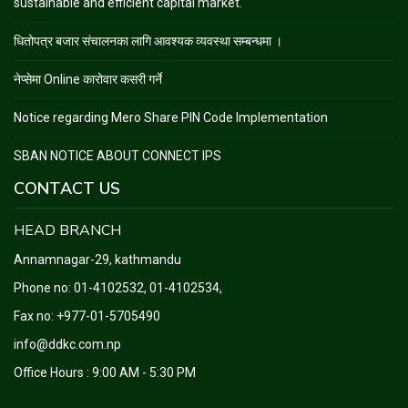
sustainable and efficient capital market.
धितोपत्र बजार संचालनका लागि आवश्यक व्यवस्था सम्बन्धमा ।
नेप्सेमा Online कारोवार कसरी गर्ने
Notice regarding Mero Share PIN Code Implementation
SBAN NOTICE ABOUT CONNECT IPS
CONTACT US
HEAD BRANCH
Annamnagar-29, kathmandu
Phone no:
01-4102532, 01-4102534
,
Fax no: +977-01-5705490
info@ddkc.com.np
Office Hours : 9:00 AM - 5:30 PM