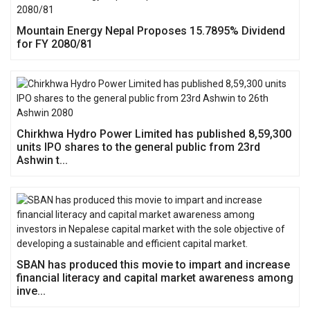
Mountain Energy Nepal Proposes 15.7895% Dividend
for FY 2080/81
Chirkhwa Hydro Power Limited has published 8,59,300
units IPO shares to the general public from 23rd
Ashwin t...
SBAN has produced this movie to impart and increase
financial literacy and capital market awareness among
inve...