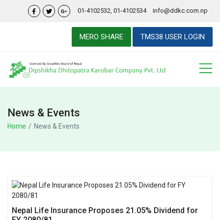
01-4102532, 01-4102534
info@ddkc.com.np
MERO SHARE
TMS38 USER LOGIN
News & Events
Home
News & Events
Nepal Life Insurance Proposes 21.05% Dividend for
FY 2080/81