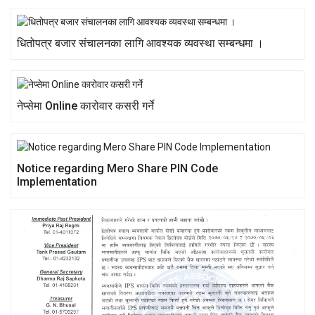
धितोपत्र बजार संचालनका लागि आवश्यक व्यवस्था सम्बन्धमा ।
नेप्सेमा Online कारोवार कसरी गर्ने
Notice regarding Mero Share PIN Code
Implementation