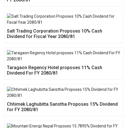
Salt Trading Corporation Proposes 10% Cash
Dividend for Fiscal Year 2080/81
Taragaon Regency Hotel proposes 11% Cash
Dividend For FY 2080/81
Chhimek Laghubitta Sanstha Proposes 15% Dividend
for FY 2080/81