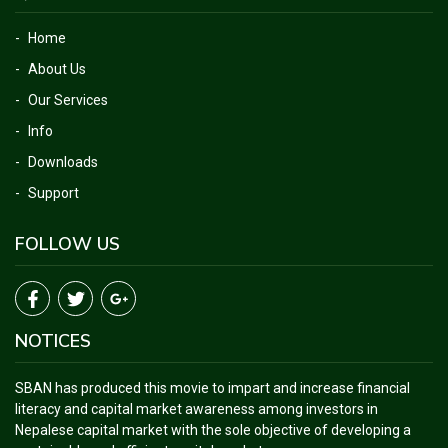
Home
About Us
Our Services
Info
Downloads
Support
FOLLOW US
NOTICES
SBAN has produced this movie to impart and increase financial
literacy and capital market awareness among investors in
Nepalese capital market with the sole objective of developing a