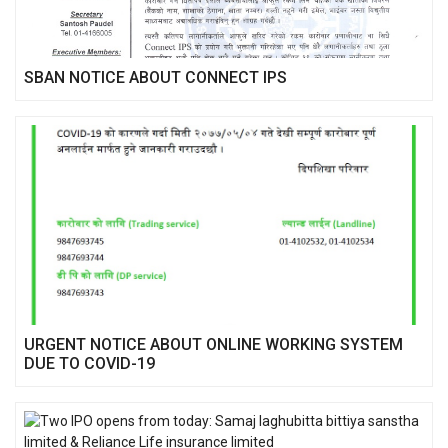
SBAN NOTICE ABOUT CONNECT IPS
URGENT NOTICE ABOUT ONLINE WORKING SYSTEM
DUE TO COVID-19