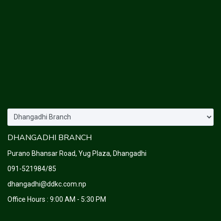
DHANGADHI BRANCH
Purano Bhansar Road, Yug Plaza, Dhangadhi
091-521984/85
dhangadhi@ddkc.com.np
Office Hours : 9:00 AM - 5:30 PM