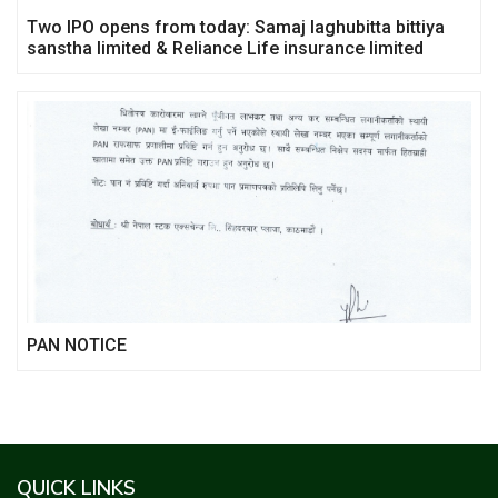
Two IPO opens from today: Samaj laghubitta bittiya
sanstha limited & Reliance Life insurance limited
PAN NOTICE
QUICK LINKS