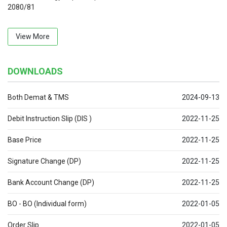
2080/81
View More
DOWNLOADS
Both Demat & TMS
2024-09-13
Debit Instruction Slip (DIS )
2022-11-25
Base Price
2022-11-25
Signature Change (DP)
2022-11-25
Bank Account Change (DP)
2022-11-25
BO - BO (Individual form)
2022-01-05
Order Slip
2022-01-05