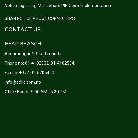
Notice regarding Mero Share PIN Code Implementation
SBAN NOTICE ABOUT CONNECT IPS
CONTACT US
HEAD BRANCH
Annamnagar-29, kathmandu
Phone no:
01-4102532, 01-4102534
,
Fax no: +977-01-5705490
info@ddkc.com.np
Office Hours : 9:00 AM - 5:30 PM