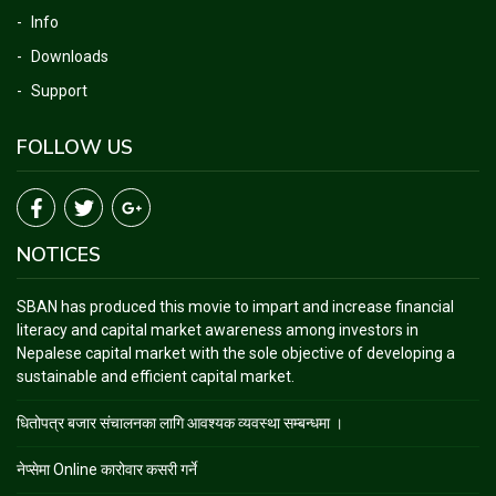
Info
Downloads
Support
FOLLOW US
NOTICES
SBAN has produced this movie to impart and increase financial
literacy and capital market awareness among investors in
Nepalese capital market with the sole objective of developing a
sustainable and efficient capital market.
धितोपत्र बजार संचालनका लागि आवश्यक व्यवस्था सम्बन्धमा ।
नेप्सेमा Online कारोवार कसरी गर्ने