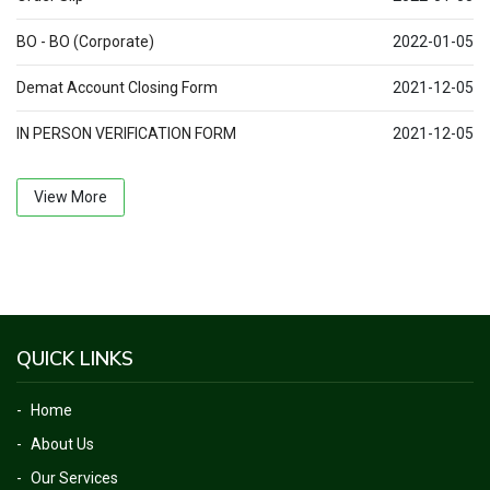
BO - BO (Corporate)
2022-01-05
Demat Account Closing Form
2021-12-05
IN PERSON VERIFICATION FORM
2021-12-05
View More
QUICK LINKS
Home
About Us
Our Services