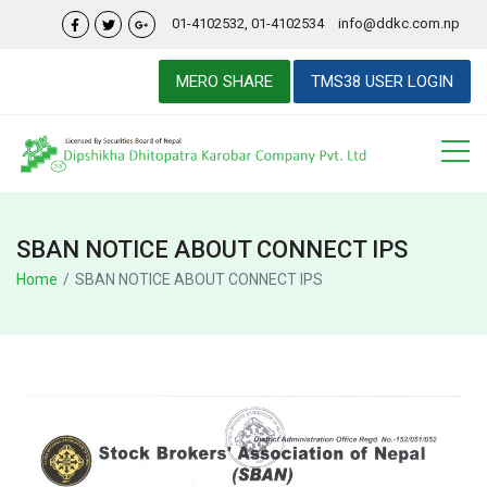
01-4102532, 01-4102534
info@ddkc.com.np
MERO SHARE
TMS38 USER LOGIN
SBAN NOTICE ABOUT CONNECT IPS
Home
SBAN NOTICE ABOUT CONNECT IPS