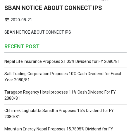
SBAN NOTICE ABOUT CONNECT IPS
2020-08-21
SBAN NOTICE ABOUT CONNECT IPS
RECENT POST
Nepal Life Insurance Proposes 21.05% Dividend for FY 2080/81
Salt Trading Corporation Proposes 10% Cash Dividend for Fiscal
Year 2080/81
Taragaon Regency Hotel proposes 11% Cash Dividend For FY
2080/81
Chhimek Laghubitta Sanstha Proposes 15% Dividend for FY
2080/81
Mountain Energy Nepal Proposes 15.7895% Dividend for FY